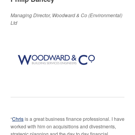
Managing Director, Woodward & Co (Environmental)
Ltd
“
Chris
is a great business finance professional. I have
worked with him on acquisitions and divestments,
strategic planning and the day to day financial