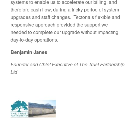
systems to enable us to accelerate our billing, and
therefore cash flow, during a tricky period of system
upgrades and staff changes. Tectona’s flexible and
responsive approach provided the support we
needed to complete our upgrade without impacting
day-to-day operations.
Benjamin Janes
Founder and Chief Executive of The Trust Partnership
Ltd