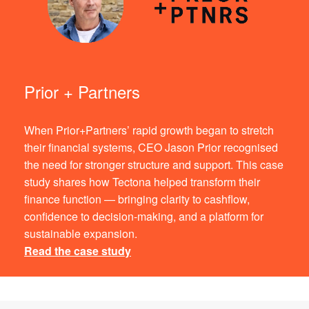
Prior + Partners
When Prior+Partners’ rapid growth began to stretch
their financial systems, CEO Jason Prior recognised
the need for stronger structure and support. This case
study shares how Tectona helped transform their
finance function — bringing clarity to cashflow,
confidence to decision-making, and a platform for
sustainable expansion.
Read the case study