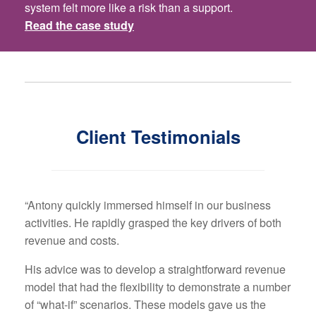
system felt more like a risk than a support.
Read the case study
Client Testimonials
“Antony quickly immersed himself in our business
activities. He rapidly grasped the key drivers of both
revenue and costs.
His advice was to develop a straightforward revenue
model that had the flexibility to demonstrate a number
of “what-if” scenarios. These models gave us the