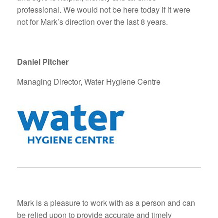
professional. We would not be here today if it were
not for Mark’s direction over the last 8 years.
Daniel Pitcher
Managing Director, Water Hygiene Centre
Mark is a pleasure to work with as a person and can
be relied upon to provide accurate and timely