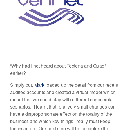
“Why had I not heard about Tectona and Quad²
earlier?
Simply put,
Mark
loaded up the detail from our recent
audited accounts and created a virtual model which
meant that we could play with different commercial
scenarios. I learnt that relatively small changes can
have a disproportionate effect on the totality of the
business and which key things I really must keep
focussed on. Our next step will be to explore the