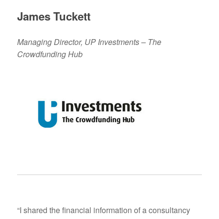
James Tuckett
Managing Director, UP Investments – The
Crowdfunding Hub
“I shared the financial information of a consultancy