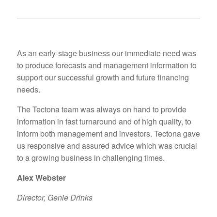
As an early-stage business our immediate need was
to produce forecasts and management information to
support our successful growth and future financing
needs.
The Tectona team was always on hand to provide
information in fast turnaround and of high quality, to
inform both management and investors. Tectona gave
us responsive and assured advice which was crucial
to a growing business in challenging times.
Alex Webster
Director, Genie Drinks