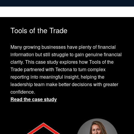
Tools of the Trade
Many growing businesses have plenty of financial
information but still struggle to gain genuine financial
clarity. This case study explores how Tools of the
Trade partnered with Tectona to turn complex
reporting into meaningful insight, helping the
leadership team make better decisions with greater
confidence.
Read the case study