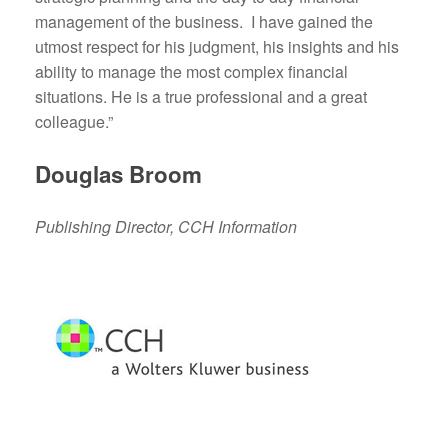
management of the business. I have gained the
utmost respect for his judgment, his insights and his
ability to manage the most complex financial
situations. He is a true professional and a great
colleague.”
Douglas Broom
Publishing Director, CCH Information