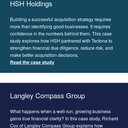
HSH Holdings
Building a successful acquisition strategy requires
more than identifying good businesses. It requires
confidence in the numbers behind them. This case
study explores how HSH partnered with Tectona to
strengthen financial due diligence, reduce risk, and
make better acquisition decisions.
Read the case study
Langley Compass Group
What happens when a well-run, growing business
gains true financial clarity? In this case study, Richard
Cox of Langley Compass Group explains how