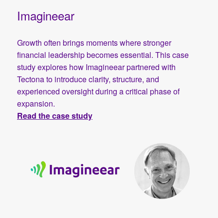
Imagineear
Growth often brings moments where stronger
financial leadership becomes essential. This case
study explores how Imagineear partnered with
Tectona to introduce clarity, structure, and
experienced oversight during a critical phase of
expansion.
Read the case study