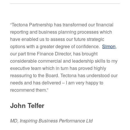
“Tectona Partnership has transformed our financial
reporting and business planning processes which
have enabled us to assess our future strategic
options with a greater degree of confidence.
Simon
,
our part time Finance Director, has brought
considerable commercial and leadership skills to my
executive team which in turn has proved highly
reassuring to the Board. Tectona has understood our
needs and has delivered – I am very happy to
recommend them.”
John Telfer
MD, Inspiring Business Performance Ltd