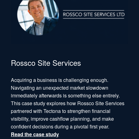
Rossco Site Services
Acquiring a business is challenging enough.
Navigating an unexpected market slowdown
immediately afterwards is something else entirely.
This case study explores how Rossco Site Services
partnered with Tectona to strengthen financial
visibility, improve cashflow planning, and make
confident decisions during a pivotal first year.
Read the case study