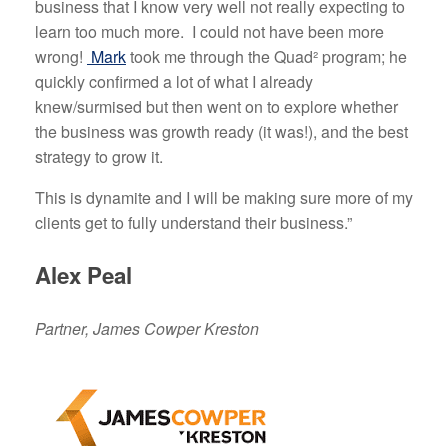
business that I know very well not really expecting to
learn too much more. I could not have been more
wrong!
Mark
took me through the Quad² program; he
quickly confirmed a lot of what I already
knew/surmised but then went on to explore whether
the business was growth ready (it was!), and the best
strategy to grow it.
This is dynamite and I will be making sure more of my
clients get to fully understand their business.”
Alex Peal
Partner, James Cowper Kreston