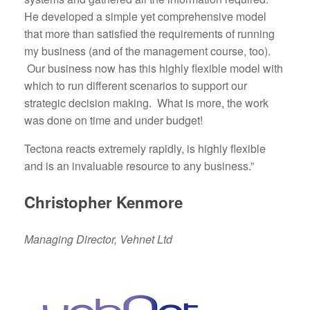
He developed a simple yet comprehensive model
that more than satisfied the requirements of running
my business (and of the management course, too).
Our business now has this highly flexible model with
which to run different scenarios to support our
strategic decision making. What is more, the work
was done on time and under budget!
Tectona reacts extremely rapidly, is highly flexible
and is an invaluable resource to any business.”
Christopher Kenmore
Managing Director, Vehnet Ltd