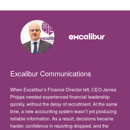
Excalibur Communications
When Excalibur’s Finance Director left, CEO James
Phipps needed experienced financial leadership
quickly, without the delay of recruitment. At the same
time, a new accounting system wasn’t yet producing
reliable information. As a result, decisions became
harder, confidence in reporting dropped, and the