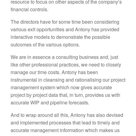
resource to focus on other aspects of the company’s
financial controls.
The directors have for some time been considering
various exit opportunities and Antony has provided
interactive models to demonstrate the possible
outcomes of the various options.
We are in essence a consulting business and, just
like other professional practices, we need to closely
manage our time costs. Antony has been
instrumental in cleansing and rationalising our project
management system which now gives accurate
project by project data that, in turn, provides us with
accurate WIP and pipeline forecasts.
And to wrap around all this, Antony has also devised
and implemented processes that lead to timely and
accurate management information which makes us