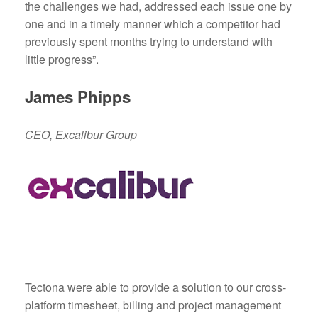
the challenges we had, addressed each issue one by
one and in a timely manner which a competitor had
previously spent months trying to understand with
little progress”.
James Phipps
CEO, Excalibur Group
Tectona were able to provide a solution to our cross-
platform timesheet, billing and project management