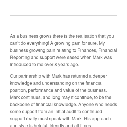
As a business grows there is the realisation that you
can’t do everything! A growing pain for sure. My
business growing pain relating to Finances, Financial
Reporting and support were eased when Mark was
introduced to me over 8 years ago.
Our partnership with Mark has returned a deeper
knowledge and understanding on the financial
position, performance and value of the business.
Mark continues, and long may it continue, to be the
backbone of financial knowledge. Anyone who needs
some support from an initial audit to continued
support really must speak with Mark. His approach
and style is helpful, friendly and all times