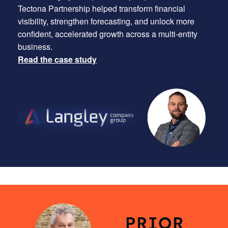
Tectona Partnership helped transform financial
visibility, strengthen forecasting, and unlock more
confident, accelerated growth across a multi-entity
business.
Read the case study