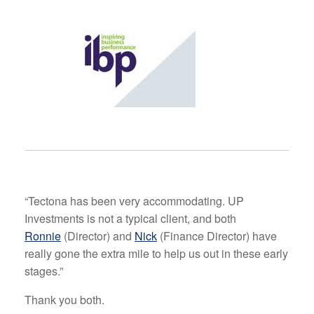
“Tectona has been very accommodating. UP
Investments is not a typical client, and both
Ronnie
(Director) and
Nick
(Finance Director) have
really gone the extra mile to help us out in these early
stages.”
Thank you both.