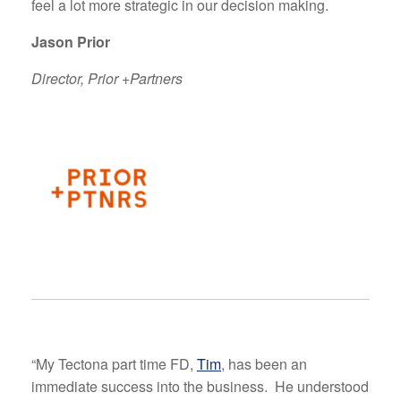
feel a lot more strategic in our decision making.
Jason Prior
Director, Prior +Partners
“My Tectona part time FD,
Tim
, has been an
immediate success into the business. He understood