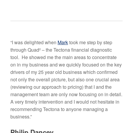
“I was delighted when
Mark
took me step by step
through Quad² – the Tectona financial diagnostic
tool. He showed me the main areas to concentrate
on in my business and we quickly focused on the key
drivers of my 25 year old business which confirmed
not only the overall picture, but also one crucial area
(reviewing our approach to pricing) that I and the
management team are only now focusing on in detail.
A very timely intervention and I would not hesitate in
recommending Tectona to anyone managing a
business.”
Philip Dancey