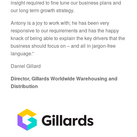
insight required to fine tune our business plans and
our long term growth strategy.
Antony is a joy to work with; he has been very
responsive to our requirements and has the happy
knack of being able to explain the key drivers that the
business should focus on – and all in jargon-free
language.”
Daniel Gillard
Director, Gillards Worldwide Warehousing and
Distribution