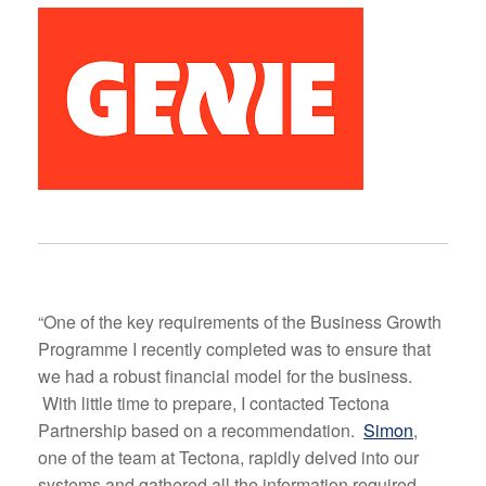
“One of the key requirements of the Business Growth
Programme I recently completed was to ensure that
we had a robust financial model for the business.
With little time to prepare, I contacted Tectona
Partnership based on a recommendation.
Simon
,
one of the team at Tectona, rapidly delved into our
systems and gathered all the information required.