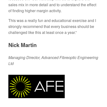
sales mix in more detail and to understand the effect
of finding higher margin activity.
This was a really fun and educational exercise and I
strongly recommend that every business should be
challenged like this at least once a year.”
Nick Martin
Managing Director, Advanced Fibreoptic Engineering
Ltd