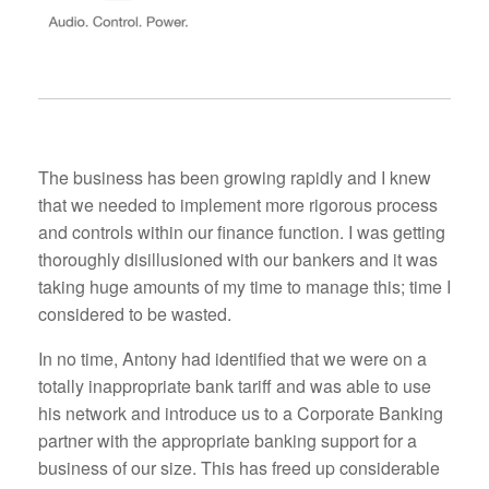
The business has been growing rapidly and I knew
that we needed to implement more rigorous process
and controls within our finance function. I was getting
thoroughly disillusioned with our bankers and it was
taking huge amounts of my time to manage this; time I
considered to be wasted.
In no time, Antony had identified that we were on a
totally inappropriate bank tariff and was able to use
his network and introduce us to a Corporate Banking
partner with the appropriate banking support for a
business of our size. This has freed up considerable