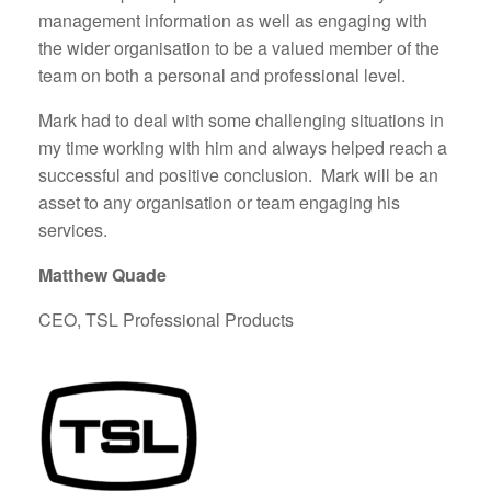
management information as well as engaging with
the wider organisation to be a valued member of the
team on both a personal and professional level.
Mark had to deal with some challenging situations in
my time working with him and always helped reach a
successful and positive conclusion. Mark will be an
asset to any organisation or team engaging his
services.
Matthew Quade
CEO, TSL Professional Products