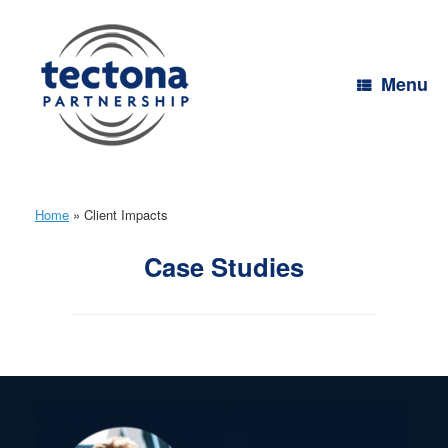
Skip
to
content
Menu
Home
»
Client Impacts
Case Studies