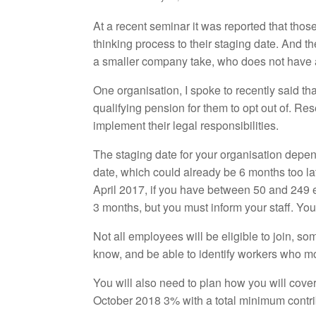
At a recent seminar it was reported that th
thinking process to their staging date. And th
a smaller company take, who does not have a
One organisation, I spoke to recently said tha
qualifying pension for them to opt out of. Re
implement their legal responsibilities.
The staging date for your organisation depe
date, which could already be 6 months too l
April 2017, if you have between 50 and 249 
3 months, but you must inform your staff. Yo
Not all employees will be eligible to join, so
know, and be able to identify workers who m
You will also need to plan how you will cove
October 2018 3% with a total minimum contribu