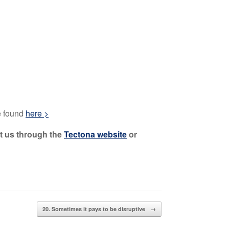
be found
here >
ct us through the
Tectona website
or
20. Sometimes it pays to be disruptive
→