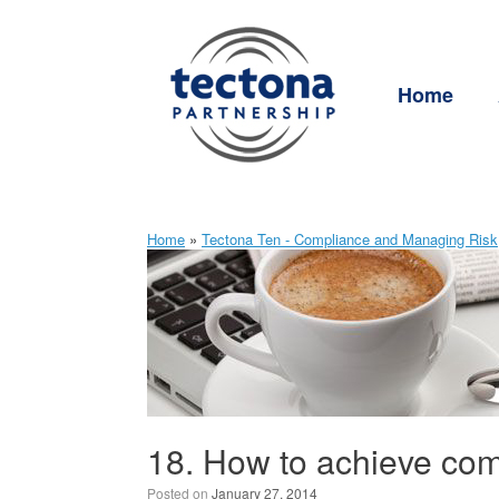
Skip
to
content
Home
Home
»
Tectona Ten - Compliance and Managing Risk
18. How to achieve com
Posted on
January 27, 2014