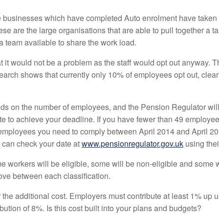
ose businesses which have completed Auto enrolment have taken 
ese are the large organisations that are able to pull together a 
 team available to share the work load.
t it would not be a problem as the staff would opt out anyway. Th
search shows that currently only 10% of employees opt out, clear
nds on the number of employees, and the Pension Regulator wil
ate to achieve your deadline. If you have fewer than 49 employ
employees you need to comply between April 2014 and April 2015
u can check your date at
www.pensionregulator.gov.uk
using their
me workers will be eligible, some will be non-eligible and some w
ove between each classification.
r the additional cost. Employers must contribute at least 1% up
tion of 8%. Is this cost built into your plans and budgets?