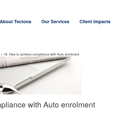
About Tectona
Our Services
Client Impacts
»
18. How to achieve compliance with Auto enrolment
pliance with Auto enrolment