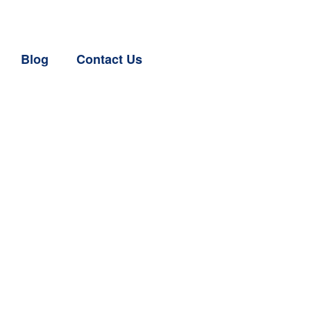
Blog
Contact Us