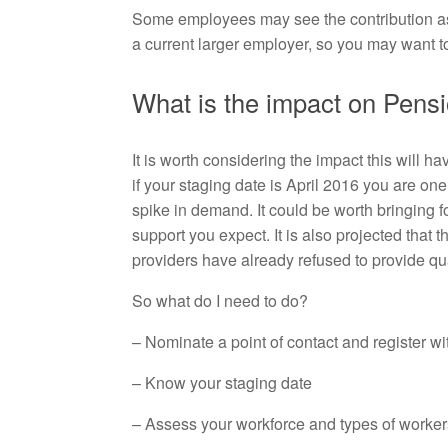
Some employees may see the contribution as par
a current larger employer, so you may want to
What is the impact on Pens
It is worth considering the impact this will h
if your staging date is April 2016 you are on
spike in demand. It could be worth bringing f
support you expect. It is also projected tha
providers have already refused to provide q
So what do I need to do?
– Nominate a point of contact and register w
– Know your staging date
– Assess your workforce and types of worker