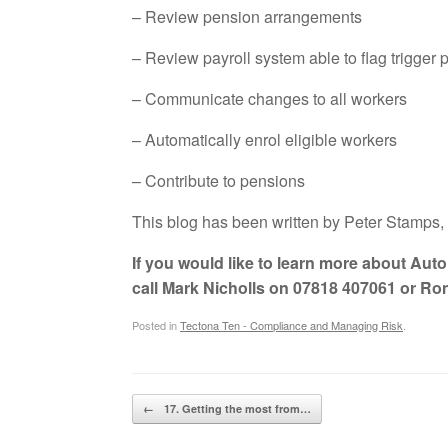
– Review pension arrangements
– Review payroll system able to flag trigger 
– Communicate changes to all workers
– Automatically enrol eligible workers
– Contribute to pensions
This blog has been written by Peter Stamps, 
If you would like to learn more about Aut
call Mark Nicholls on 07818 407061 or Ro
Posted in
Tectona Ten - Compliance and Managing Risk
.
Post navigation
←
17. Getting the most from…