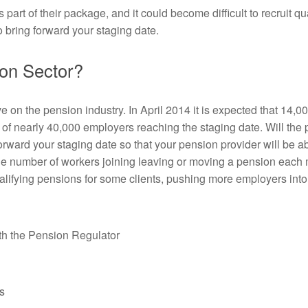
t of their package, and it could become difficult to recruit qual
 bring forward your staging date.
ion Sector?
ave on the pension industry. In April 2014 it is expected that 14,0
e of nearly 40,000 employers reaching the staging date. Will the 
orward your staging date so that your pension provider will be a
t the number of workers joining leaving or moving a pension eac
ualifying pensions for some clients, pushing more employers int
ith the Pension Regulator
s