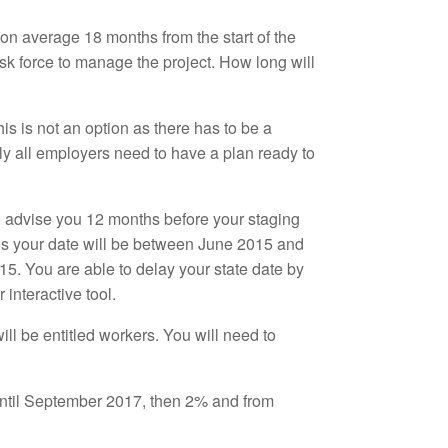
on average 18 months from the start of the
task force to manage the project. How long will
is is not an option as there has to be a
ly all employers need to have a plan ready to
l advise you 12 months before your staging
ees your date will be between June 2015 and
. You are able to delay your state date by
 interactive tool.
ill be entitled workers. You will need to
 until September 2017, then 2% and from