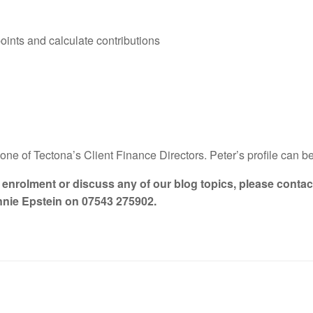
points and calculate contributions
one of Tectona’s Client Finance Directors. Peter’s profile can 
o enrolment or discuss any of our blog topics, please conta
nnie Epstein on 07543 275902.