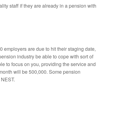
ity staff if they are already in a pension with
00 employers are due to hit their staging date,
pension industry be able to cope with sort of
ble to focus on you, providing the service and
h month will be 500,000. Some pension
o NEST.