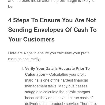
and therefore the smaller the profit margin is likely to
be.
4 Steps To Ensure You Are Not
Sending Envelopes Of Cash To
Your Customers
Here are 4 tips to ensure you calculate your profit
margins accurately:
Verify Your Data Is Accurate Prior To
Calculation
– Calculating your profit
margins is one of the hardest financial
management tasks. Many businesses
struggle to calculate their profit margins
because they don’t have the true costs of
delivering their product / service. Therefore,