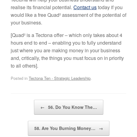
realise its financial potential.
Contact us
today if you
would like a free Quad² assessment of the potential of
your business.
[Quad² is a Tectona offer – which only takes about 4
hours end to end – enabling you to fully understand
just where you are making money in your business
and, critically, the things you must focus on in priority
to all others].
Posted in
Tectona Ten - Strategic Leadership
.
Post navigation
←
56. Do You Know The…
58. Are You Burning Money…
→