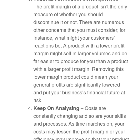
The profit margin of a product isn’t the only
measure of whether you should
discontinue it or not. There are numerous
other concerns that you must consider; for
instance, what might your customers’
reactions be. A product with a lower profit
margin might sell in larger volumes and be
far easier to produce for you than a product
with a larger profit margin. Removing this
lower margin product could mean your
general profits are significantly lowered
and put your business’s financial future at
risk.
Keep On Analysing
– Costs are
constantly changing and so are your skills
and processes. As time marches on, your
costs may lessen the profit margin or your
efficiency may improve so that your product