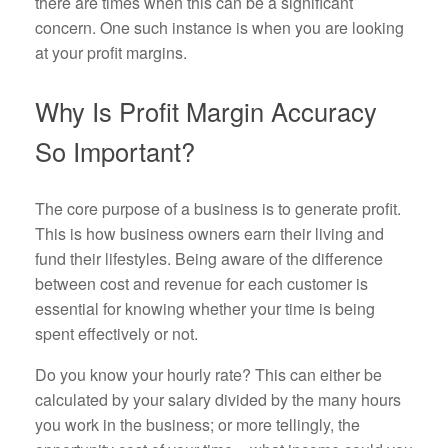
there are times when this can be a significant
concern. One such instance is when you are looking
at your profit margins.
Why Is Profit Margin Accuracy
So Important?
The core purpose of a business is to generate profit.
This is how business owners earn their living and
fund their lifestyles. Being aware of the difference
between cost and revenue for each customer is
essential for knowing whether your time is being
spent effectively or not.
Do you know your hourly rate? This can either be
calculated by your salary divided by the many hours
you work in the business; or more tellingly, the