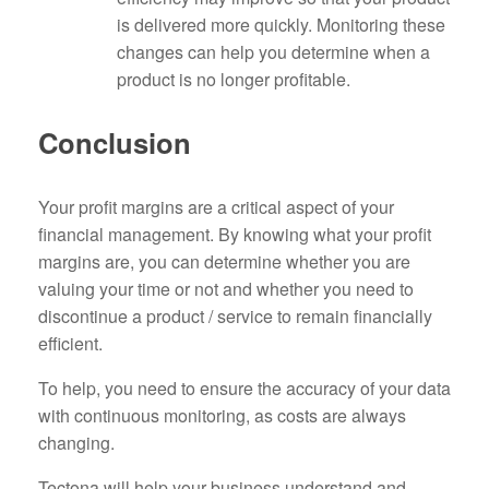
is delivered more quickly. Monitoring these
changes can help you determine when a
product is no longer profitable.
Conclusion
Your profit margins are a critical aspect of your
financial management. By knowing what your profit
margins are, you can determine whether you are
valuing your time or not and whether you need to
discontinue a product / service to remain financially
efficient.
To help, you need to ensure the accuracy of your data
with continuous monitoring, as costs are always
changing.
Tectona will help your business understand and