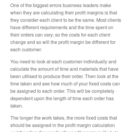
One of the biggest errors business leaders make
when they are calculating their profit margins is that
they consider each client to be the same. Most clients
have different requirements and the time spent on
their orders can vary; so the costs for each client
change and so will the profit margin be different for
each customer.
You need to look at each customer individually and
calculate the amount of time and materials that have
been utilised to produce their order. Then look at the
time taken and see how much of your fixed costs can
be assigned to each order. This will be completely
dependent upon the length of time each order has
taken.
The longer the work takes, the more fixed costs that
should be assigned in the profit margin calculation