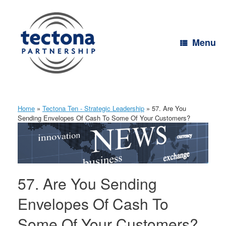
Skip
to
content
Menu
Home
»
Tectona Ten - Strategic Leadership
»
57. Are You
Sending Envelopes Of Cash To Some Of Your Customers?
57. Are You Sending
Envelopes Of Cash To
Some Of Your Customers?