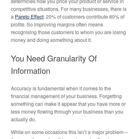
determines how you price your product or service in
competitive situations. For many businesses, there is
a
Pareto Effect
: 20% of customers contribute 80% of
profits. So improving margins often means
recognising those customers to whom you are losing
money and doing something about it.
You Need Granularity Of
Information
Accuracy is fundamental when it comes to the
financial management of your business. Forgetting
something can make it appear that you have more or
less money flowing through your business than you
actually do.
While on some occasions this isn’t a major problem –