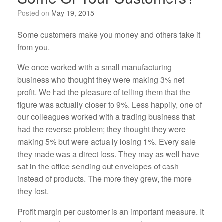
Posted on
May 19, 2015
Some customers make you money and others take it
from you.
We once worked with a small manufacturing
business who thought they were making 3% net
profit. We had the pleasure of telling them that the
figure was actually closer to 9%. Less happily, one of
our colleagues worked with a trading business that
had the reverse problem; they thought they were
making 5% but were actually losing 1%. Every sale
they made was a direct loss. They may as well have
sat in the office sending out envelopes of cash
instead of products. The more they grew, the more
they lost.
Profit margin per customer is an important measure. It