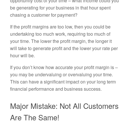
opportunity cost of your time – what income could you
be generating for your business in that hour spent
chasing a customer for payment?
If the profit margins are too low, then you could be
undertaking too much work, requiring too much of
your time. The lower the profit margin, the longer it
will take to generate profit and the lower your rate per
hour will be.
If you don’t know how accurate your profit margin is –
you may be undervaluing or overvaluing your time.
This can have a significant impact on your long term
financial performance and business success.
Major Mistake: Not All Customers
Are The Same!