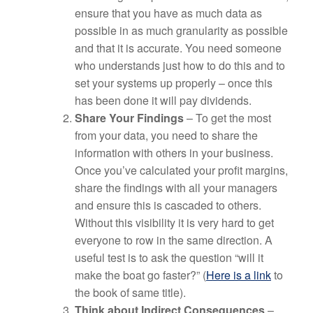
ensure that you have as much data as
possible in as much granularity as possible
and that it is accurate. You need someone
who understands just how to do this and to
set your systems up properly – once this
has been done it will pay dividends.
Share Your Findings
– To get the most
from your data, you need to share the
information with others in your business.
Once you’ve calculated your profit margins,
share the findings with all your managers
and ensure this is cascaded to others.
Without this visibility it is very hard to get
everyone to row in the same direction. A
useful test is to ask the question “will it
make the boat go faster?” (
Here is a link
to
the book of same title).
Think about Indirect Consequences
–