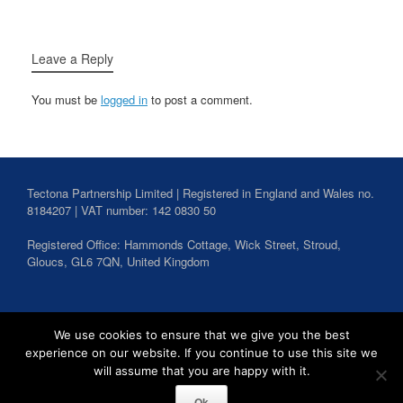
Leave a Reply
You must be
logged in
to post a comment.
Tectona Partnership Limited | Registered in England and Wales no.
8184207 | VAT number: 142 0830 50
Registered Office: Hammonds Cottage, Wick Street,
Stroud
,
Gloucs,
GL6 7QN,
United Kingdom
Search
We use cookies to ensure that we give you the best
for:
experience on our website. If you continue to use this site we
will assume that you are happy with it.
Ok
Tectona Partnership Copyright 2026
Privacy Policy
Theme by
SiteOrigin