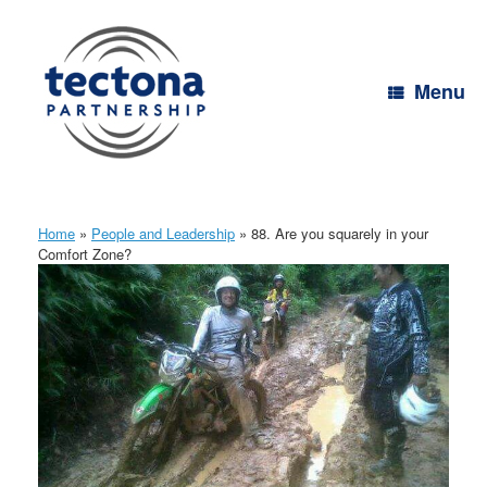
Skip
to
content
Menu
Home
»
People and Leadership
»
88. Are you squarely in your
Comfort Zone?