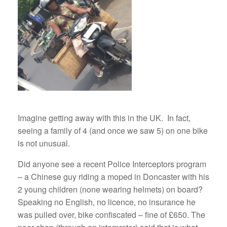
Imagine getting away with this in the UK. In fact,
seeing a family of 4 (and once we saw 5) on one bike
is not unusual.
Did anyone see a recent Police Interceptors program
– a Chinese guy riding a moped in Doncaster with his
2 young children (none wearing helmets) on board?
Speaking no English, no licence, no insurance he
was pulled over, bike confiscated – fine of £650. The