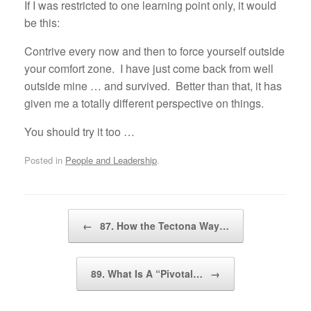
If I was restricted to one learning point only, it would
be this:
Contrive every now and then to force yourself outside
your comfort zone. I have just come back from well
outside mine … and survived. Better than that, it has
given me a totally different perspective on things.
You should try it too …
Posted in
People and Leadership
.
Post navigation
←
87. How the Tectona Way…
89. What Is A “Pivotal…
→