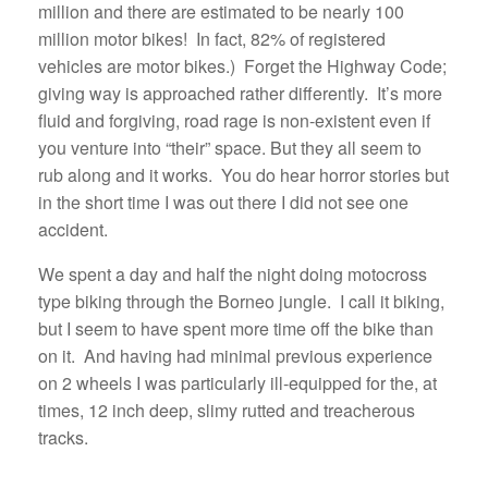
million and there are estimated to be nearly 100
million motor bikes! In fact, 82% of registered
vehicles are motor bikes.) Forget the Highway Code;
giving way is approached rather differently. It’s more
fluid and forgiving, road rage is non-existent even if
you venture into “their” space. But they all seem to
rub along and it works. You do hear horror stories but
in the short time I was out there I did not see one
accident.
We spent a day and half the night doing motocross
type biking through the Borneo jungle. I call it biking,
but I seem to have spent more time off the bike than
on it. And having had minimal previous experience
on 2 wheels I was particularly ill-equipped for the, at
times, 12 inch deep, slimy rutted and treacherous
tracks.