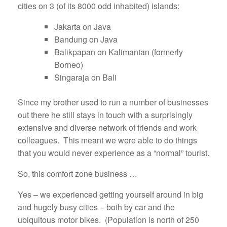
cities on 3 (of its 8000 odd inhabited) islands:
Jakarta on Java
Bandung on Java
Balikpapan on Kalimantan (formerly
Borneo)
Singaraja on Bali
Since my brother used to run a number of businesses
out there he still stays in touch with a surprisingly
extensive and diverse network of friends and work
colleagues. This meant we were able to do things
that you would never experience as a “normal” tourist.
So, this comfort zone business …
Yes – we experienced getting yourself around in big
and hugely busy cities – both by car and the
ubiquitous motor bikes. (Population is north of 250