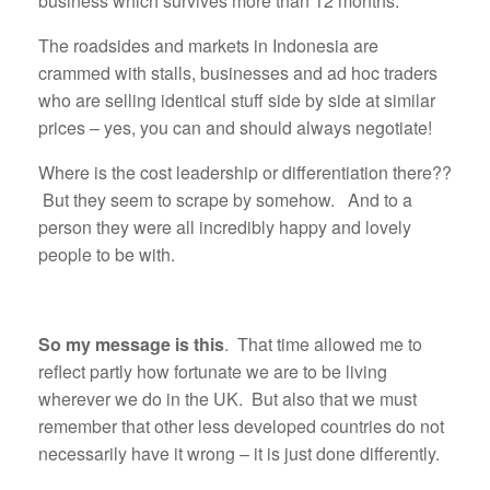
business which survives more than 12 months.
The roadsides and markets in Indonesia are
crammed with stalls, businesses and ad hoc traders
who are selling identical stuff side by side at similar
prices – yes, you can and should always negotiate!
Where is the cost leadership or differentiation there??
But they seem to scrape by somehow. And to a
person they were all incredibly happy and lovely
people to be with.
So my message is this
. That time allowed me to
reflect partly how fortunate we are to be living
wherever we do in the UK. But also that we must
remember that other less developed countries do not
necessarily have it wrong – it is just done differently.