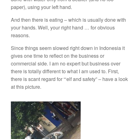
paper), using your left hand.
And then there is eating – which is usually done with
your hands. Well, your right hand … for obvious
reasons.
Since things seem slowed right down in Indonesia it
gives one time to reflect on the business or
commercial side. I am no expert but business over
there is totally different to what I am used to. First,
there is scant regard for “‘elf and safety” – have a look
at this picture.