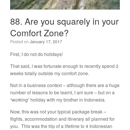
88. Are you squarely in your
Comfort Zone?
Posted on
January 17, 2017
First, I do not do holidays!
That said, I was fortunate enough to recently spend 2
weeks totally outside my comfort zone.
Not in a business context – although there are a huge
number of lessons to be learnt, I am sure – but on a
“working” holiday with my brother in Indonesia.
Now, this was not your typical package break –
flights, accommodation and itinerary all planned for
you. This was the trip of a lifetime to 4 Indonesian