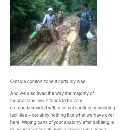
Outside comfort zone it certainly was!
And we also lived the way the majority of
Indonesians live. It tends to be very
cramped/crowded with minimal sanitary or washing
facilities – certainly nothing like what we have over
here. Wiping parts of your anatomy after abluting is
done with water only from a beaker (and no loo