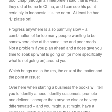
poor chap (through an interpreter) said that is what
they did at home in China; and I can see his point –
certainly in Indonesia it is the norm. At least he had
“L” plates on!
Progress anywhere is also painfully slow – a
combination of far too many people wanting to be
somewhere else at the same time and poor roads.
Not a problem if you plan ahead and it does give you
time to soak up what is going on (or more specifically
what is not going on) around you.
Which brings me to the res, the crux of the matter and
the point at issue:
Over here when starting a business the books will tell
you to identify a need, identify customers, promote
and deliver it cheaper than anyone else or be very
differentiated – and you might, just might, have a