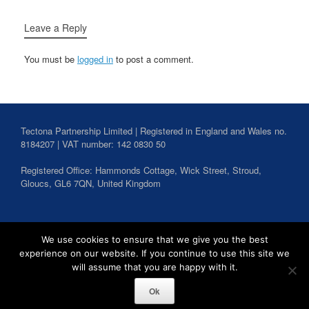
Leave a Reply
You must be
logged in
to post a comment.
Tectona Partnership Limited | Registered in England and Wales no.
8184207 | VAT number: 142 0830 50
Registered Office: Hammonds Cottage, Wick Street,
Stroud
,
Gloucs,
GL6 7QN,
United Kingdom
Search
We use cookies to ensure that we give you the best
for:
experience on our website. If you continue to use this site we
will assume that you are happy with it.
Ok
Tectona Partnership Copyright 2026
Privacy Policy
Theme by
SiteOrigin