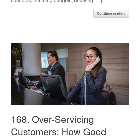
contracts, trimming budgets, delaying […]
Continue reading
168. Over-Servicing
Customers: How Good