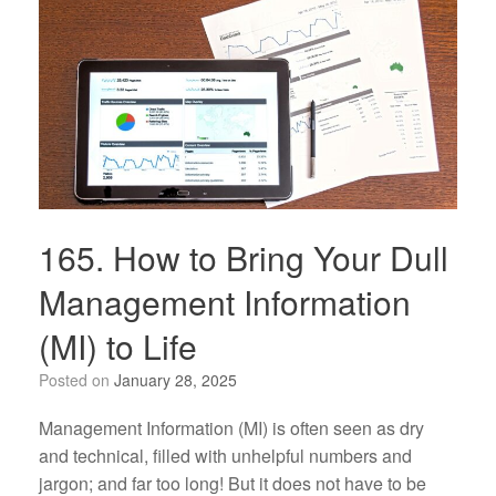
165. How to Bring Your Dull
Management Information
(MI) to Life
Posted on
January 28, 2025
Management Information (MI) is often seen as dry
and technical, filled with unhelpful numbers and
jargon; and far too long! But it does not have to be