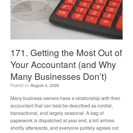
171. Getting the Most Out of
Your Accountant (and Why
Many Businesses Don’t)
Posted on
August 4, 2026
Many business owners have a relationship with their
accountant that can best be described as cordial,
transactional, and largely seasonal. A bag of
paperwork is dispatched at year end, a bill arrives
shortly afterwards, and everyone politely agrees not