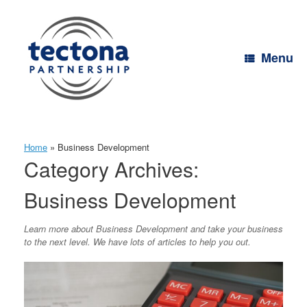
Skip
to
content
Menu
Home
»
Business Development
Category Archives:
Business Development
Learn more about Business Development and take your business
to the next level. We have lots of articles to help you out.