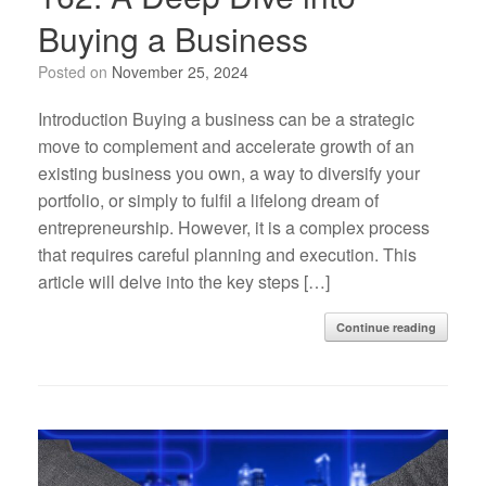
Buying a Business
Posted on
November 25, 2024
Introduction Buying a business can be a strategic
move to complement and accelerate growth of an
existing business you own, a way to diversify your
portfolio, or simply to fulfil a lifelong dream of
entrepreneurship. However, it is a complex process
that requires careful planning and execution. This
article will delve into the key steps […]
Continue reading