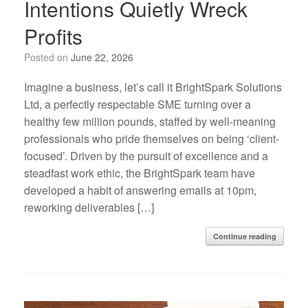
Intentions Quietly Wreck
Profits
Posted on
June 22, 2026
Imagine a business, let’s call it BrightSpark Solutions
Ltd, a perfectly respectable SME turning over a
healthy few million pounds, staffed by well-meaning
professionals who pride themselves on being ‘client-
focused’. Driven by the pursuit of excellence and a
steadfast work ethic, the BrightSpark team have
developed a habit of answering emails at 10pm,
reworking deliverables […]
Continue reading