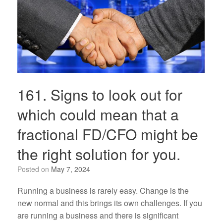
161. Signs to look out for
which could mean that a
fractional FD/CFO might be
the right solution for you.
Posted on
May 7, 2024
Running a business is rarely easy. Change is the
new normal and this brings its own challenges. If you
are running a business and there is significant