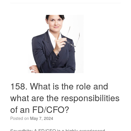
158. What is the role and
what are the responsibilities
of an FD/CFO?
Posted on
May 7, 2024
Soundbite: A FD/CFO is a highly experienced