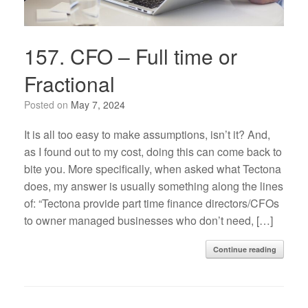
157. CFO – Full time or
Fractional
Posted on
May 7, 2024
It is all too easy to make assumptions, isn’t it? And,
as I found out to my cost, doing this can come back to
bite you. More specifically, when asked what Tectona
does, my answer is usually something along the lines
of: “Tectona provide part time finance directors/CFOs
to owner managed businesses who don’t need, […]
Continue reading