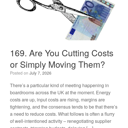
169. Are You Cutting Costs
or Simply Moving Them?
Posted on
July 7, 2026
There’s a particular kind of meeting happening in
boardrooms across the UK at the moment. Energy
costs are up, input costs are rising, margins are
tightening, and the consensus tends to be that there’s
a need to reduce costs. What follows is often a flurry
of well-intentioned activity – renegotiating supplier