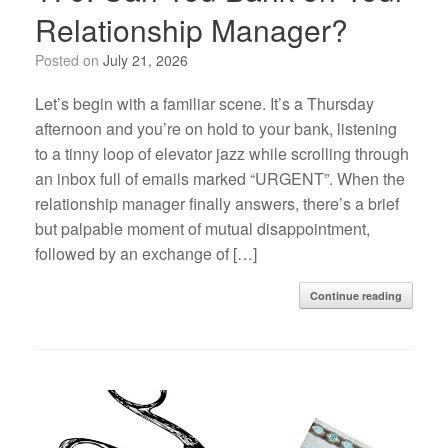
Relationship Manager?
Posted on
July 21, 2026
Let’s begin with a familiar scene. It’s a Thursday
afternoon and you’re on hold to your bank, listening
to a tinny loop of elevator jazz while scrolling through
an inbox full of emails marked “URGENT”. When the
relationship manager finally answers, there’s a brief
but palpable moment of mutual disappointment,
followed by an exchange of […]
Continue reading