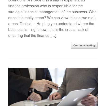
finance profession who is responsible for the
strategic financial management of the business. What
does this really mean? We can view this as two main
areas: Tactical – Helping you understand where the
business is – right now: this is the crucial task of
ensuring that the finance […]
Continue reading