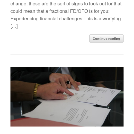
change, these are the sort of signs to look out for that
could mean that a fractional FD/CFO is for you:
Experiencing financial challenges This is a worrying
[…]
Continue reading