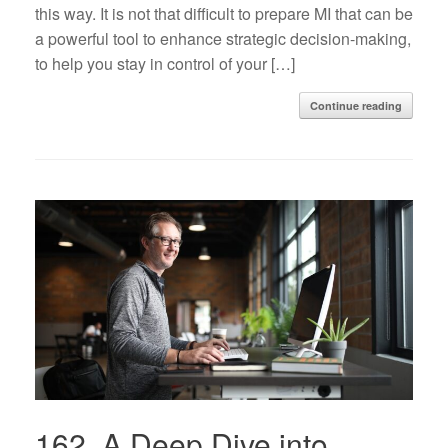
this way. It is not that difficult to prepare MI that can be
a powerful tool to enhance strategic decision-making,
to help you stay in control of your […]
Continue reading
162. A Deep Dive into