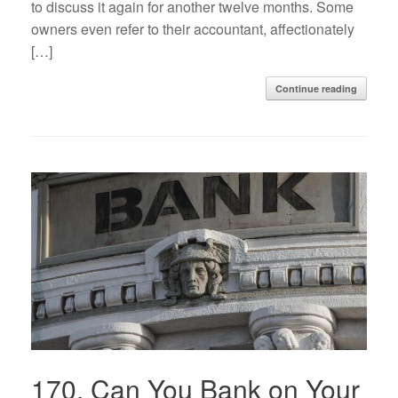
to discuss it again for another twelve months. Some
owners even refer to their accountant, affectionately
[…]
Continue reading
170. Can You Bank on Your