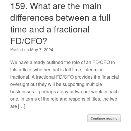
159. What are the main
differences between a full
time and a fractional
FD/CFO?
Posted on
May 7, 2024
We have already outlined the role of an FD/CFO in
this article, whether that is full time, interim or
fractional. A fractional FD/CFO provides the financial
oversight but they will be supporting multiple
businesses – perhaps a day or two per week in each
one. In terms of the role and responsibilities, the two
are […]
Continue reading