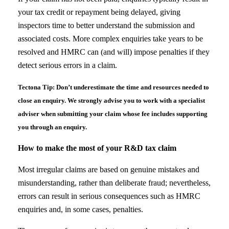
your tax credit or repayment being delayed, giving
inspectors time to better understand the submission and
associated costs. More complex enquiries take years to be
resolved and HMRC can (and will) impose penalties if they
detect serious errors in a claim.
Tectona Tip: Don’t underestimate the time and resources needed to
close an enquiry. We strongly advise you to work with a specialist
adviser when submitting your claim whose fee includes supporting
you through an enquiry.
How to make the most of your R&D tax claim
Most irregular claims are based on genuine mistakes and
misunderstanding, rather than deliberate fraud; nevertheless,
errors can result in serious consequences such as HMRC
enquiries and, in some cases, penalties.