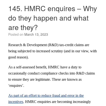
145. HMRC enquires – Why
do they happen and what
are they?
Posted on
March 13, 2023
Research & Development (R&D) tax-credit claims are
being subjected to increased scrutiny (and in our view, with
good reason).
As a self-assessed benefit, HMRC have a duty to
occasionally conduct compliance checks into R&D claims
to ensure they are legitimate. These are known as
‘enquires’.
As part of an effort to reduce fraud and error in the
incentives
,
HMRC enquiries are becoming increasingly