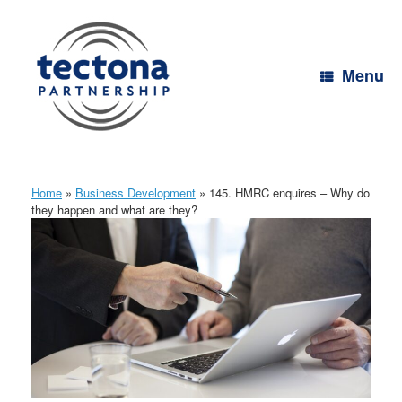
Skip
to
content
Menu
Home
»
Business Development
»
145. HMRC enquires – Why do
they happen and what are they?