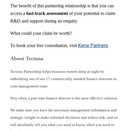
The benefit of this partnering relationship is that you can
access a
fast-track assessment
of your potential to claim
R&D and support during an enquiry.
What could your claim be worth?
Kene Partners
.
To book your free consultation, visit
About Tectona
Tectona Partnership helps business owners sleep at night by
embedding one of our 17 commercially minded finance directors in
your management team.
Very often, a part time finance director is the most effective solution.
We make sure you have the necessary management information and
strategic insight to make informed decisions and reduce risk; and we
will absolutely tell you what you need to know, when you need to