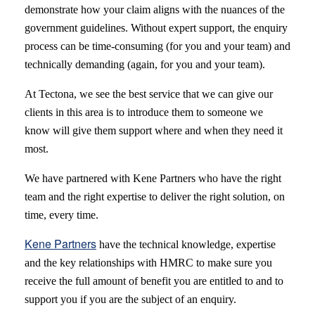
demonstrate how your claim aligns with the nuances of the
government guidelines. Without expert support, the enquiry
process can be time-consuming (for you and your team) and
technically demanding (again, for you and your team).
At Tectona, we see the best service that we can give our
clients in this area is to introduce them to someone we
know will give them support where and when they need it
most.
We have partnered with Kene Partners who have the right
team and the right expertise to deliver the right solution, on
time, every time.
Kene Partners
have the technical knowledge, expertise
and the key relationships with HMRC to make sure you
receive the full amount of benefit you are entitled to and to
support you if you are the subject of an enquiry.