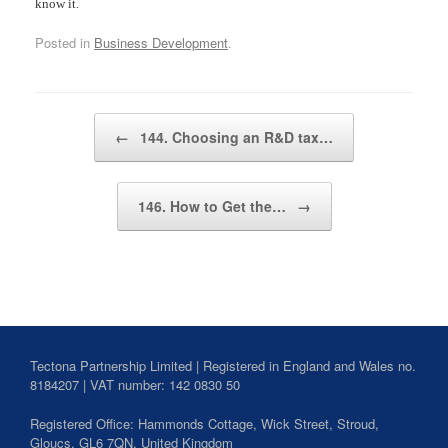
know it.
Posted in
Business Development
.
Post navigation
←
144. Choosing an R&D tax…
146. How to Get the…
→
Tectona Partnership Limited | Registered in England and Wales no.
8184207 | VAT number: 142 0830 50
Registered Office: Hammonds Cottage, Wick Street,
Stroud
,
Gloucs,
GL6 7QN,
United Kingdom