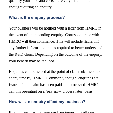
quantify your time and costs – are very much in the
spotlight during an enquiry.
What is the enquiry process?
Your business will be notified with a letter from HMRC in
the event of an impending enquiry. Correspondence with
HMRC will then commence. This will include gathering
any further information that is required to better understand
the R&D claim. Depending on the outcome of the enquiry,
your benefit may be reduced.
Enquiries can be issued at the point of claim submission, or
at any time by HMRC. Commonly though, enquiries are
issued after a claim has been paid and processed. HMRC
call this operating on a ‘pay-now-process-later’ basis.
How will an enquiry effect my business?
If your claim has not been paid, enquiries typically result in