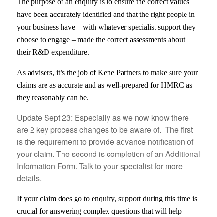
The purpose of an enquiry is to ensure the correct values
have been accurately identified and that the right people in
your business have – with whatever specialist support they
choose to engage – made the correct assessments about
their R&D expenditure.
As advisers, it’s the job of Kene Partners to make sure your
claims are as accurate and as well-prepared for HMRC as
they reasonably can be.
Update Sept 23: Especially as we now know there
are 2 key process changes to be aware of. The first
is the requirement to provide advance notification of
your claim. The second is completion of an Additional
Information Form. Talk to your specialist for more
details.
If your claim does go to enquiry, support during this time is
crucial for answering complex questions that will help