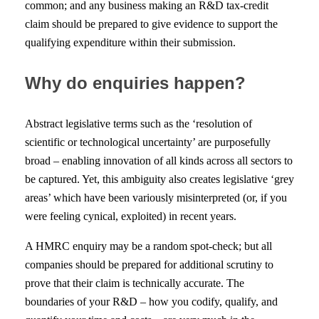
common; and any business making an R&D tax-credit
claim should be prepared to give evidence to support the
qualifying expenditure within their submission.
Why do enquiries happen?
Abstract legislative terms such as the ‘resolution of
scientific or technological uncertainty’ are purposefully
broad – enabling innovation of all kinds across all sectors to
be captured. Yet, this ambiguity also creates legislative ‘grey
areas’ which have been variously misinterpreted (or, if you
were feeling cynical, exploited) in recent years.
A HMRC enquiry may be a random spot-check; but all
companies should be prepared for additional scrutiny to
prove that their claim is technically accurate. The
boundaries of your R&D – how you codify, qualify, and