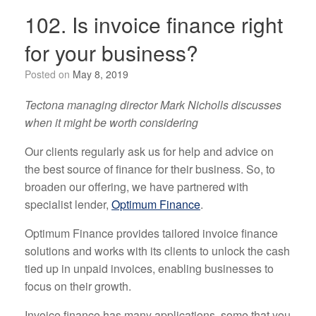
102. Is invoice finance right
for your business?
Posted on
May 8, 2019
Tectona managing director Mark Nicholls discusses
when it might be worth considering
Our clients regularly ask us for help and advice on
the best source of finance for their business. So, to
broaden our offering, we have partnered with
specialist lender,
Optimum Finance
.
Optimum Finance provides tailored invoice finance
solutions and works with its clients to unlock the cash
tied up in unpaid invoices, enabling businesses to
focus on their growth.
Invoice finance has many applications, some that you