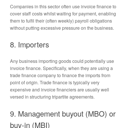
Companies in this sector often use invoice finance to
cover staff costs whilst waiting for payment, enabling
them to fulfil their (often weekly) payroll obligations
without putting excessive pressure on the business.
8. Importers
Any business importing goods could potentially use
invoice finance. Specifically, when they are using a
trade finance company to finance the imports from
point of origin. Trade finance is typically very
expensive and invoice financiers are usually well
versed in structuring tripartite agreements.
9. Management buyout (MBO) or
buy-in (MBI)