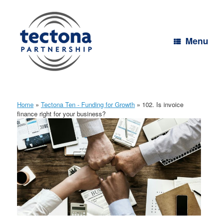
Skip
to
content
Menu
Home
»
Tectona Ten - Funding for Growth
»
102. Is invoice
finance right for your business?