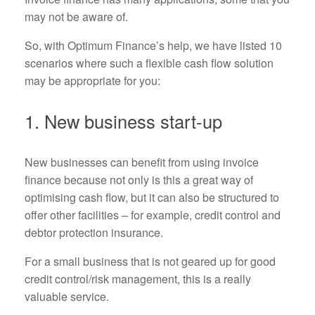
may not be aware of.
So, with Optimum Finance’s help, we have listed 10
scenarios where such a flexible cash flow solution
may be appropriate for you:
1. New business start-up
New businesses can benefit from using invoice
finance because not only is this a great way of
optimising cash flow, but it can also be structured to
offer other facilities – for example, credit control and
debtor protection insurance.
For a small business that is not geared up for good
credit control/risk management, this is a really
valuable service.