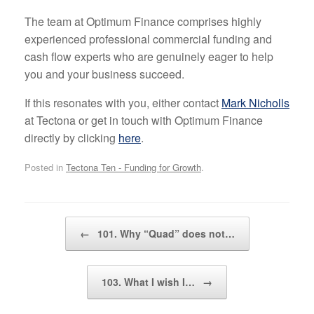
The team at Optimum Finance comprises highly
experienced professional commercial funding and
cash flow experts who are genuinely eager to help
you and your business succeed.
If this resonates with you, either contact
Mark Nicholls
at Tectona or get in touch with Optimum Finance
directly by clicking
here
.
Posted in
Tectona Ten - Funding for Growth
.
Post navigation
←
101. Why “Quad” does not…
103. What I wish I…
→