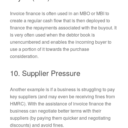
Invoice finance is often used in an MBO or MBI to
create a regular cash flow that is then deployed to
finance the repayments associated with the buyout. It
is very often used when the debtor book is
unencumbered and enables the incoming buyer to
use a portion of it towards the purchase
consideration.
10. Supplier Pressure
Another example is if a business is struggling to pay
key suppliers (and may even be receiving fines from
HMRC). With the assistance of invoice finance the
business can negotiate better terms with their
suppliers (by paying them quicker and negotiating
discounts) and avoid fines.