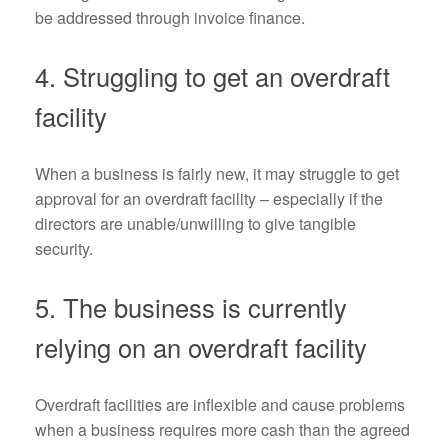
be addressed through invoice finance.
4. Struggling to get an overdraft
facility
When a business is fairly new, it may struggle to get
approval for an overdraft facility – especially if the
directors are unable/unwilling to give tangible
security.
5. The business is currently
relying on an overdraft facility
Overdraft facilities are inflexible and cause problems
when a business requires more cash than the agreed