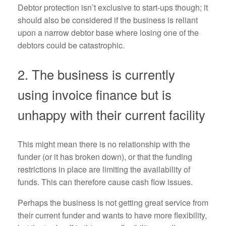
Debtor protection isn’t exclusive to start-ups though; it
should also be considered if the business is reliant
upon a narrow debtor base where losing one of the
debtors could be catastrophic.
2. The business is currently
using invoice finance but is
unhappy with their current facility
This might mean there is no relationship with the
funder (or it has broken down), or that the funding
restrictions in place are limiting the availability of
funds. This can therefore cause cash flow issues.
Perhaps the business is not getting great service from
their current funder and wants to have more flexibility,