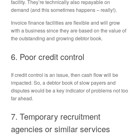
facility. They’re technically also repayable on
demand (and this sometimes happens – really!).
Invoice finance facilities are flexible and will grow
with a business since they are based on the value of
the outstanding and growing debtor book.
6. Poor credit control
If credit control is an issue, then cash flow will be
impacted. So, a debtor book of slow payers and
disputes would be a key indicator of problems not too
far ahead.
7. Temporary recruitment
agencies or similar services