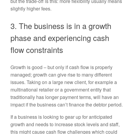
but the trade-off is this: more flexibility usually means
slightly higher fees.
3. The business is in a growth
phase and experiencing cash
flow constraints
Growth is good – but only if cash flow is properly
managed; growth can give rise to many different
issues. Taking on a large new client, for example a
multinational retailer or a government entity that
traditionally has longer payment terms, will have an
impact if the business can’t finance the debtor period.
If a business is looking to gear up for anticipated
growth and needs to increase stock levels and staff,
this might cause cash flow challenges which could