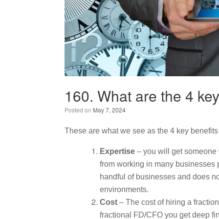
160. What are the 4 key
Posted on
May 7, 2024
These are what we see as the 4 key benefits 
Expertise
– you will get someone 
from working in many businesses pr
handful of businesses and does no
environments.
Cost
– The cost of hiring a fracti
fractional FD/CFO you get deep fina