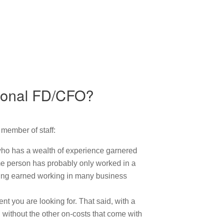
ctional FD/CFO?
 member of staff:
 who has a wealth of experience garnered
ime person has probably only worked in a
ding earned working in many business
t you are looking for. That said, with a
d without the other on-costs that come with