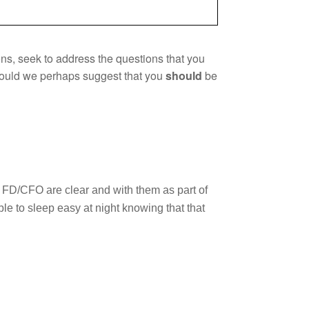
ions, seek to address the questions that you
 could we perhaps suggest that you
should
be
l FD/CFO are clear and with them as part of
e to sleep easy at night knowing that that