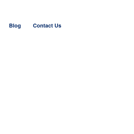
Blog
Contact Us