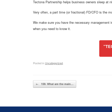
Tectona Partnership helps business owners sleep at
Very often, a part time (or fractional) FD/CFO is the mo
We make sure you have the necessary management infor
when you need to know it.
"TE
Posted in
Uncategorized
.
Post navigation
←
159. What are the main…