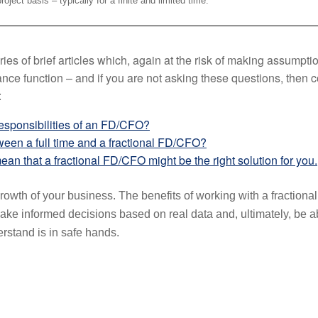
oject basis – typically for a finite and limited time.
ries of brief articles which, again at the risk of making assumpt
nce function – and if you are not asking these questions, then
:
responsibilities of an FD/CFO?
ween a full time and a fractional FD/CFO?
ean that a fractional FD/CFO might be the right solution for you.
rowth of your business. The benefits of working with a fractiona
e informed decisions based on real data and, ultimately, be abl
erstand is in safe hands.