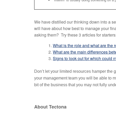
Interim’ is usually doing something on a pr
We have distilled our thinking down into a se
will have about how best to manage your fina
asking them? Try these 3 articles for starters
What is the role and what are the 
What are the main differences bet
Signs to look out for which could m
Don’t let your limited resources hamper the g
your management team you will be able to mak
bit of the business that you may not fully und
About Tectona