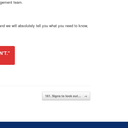
agement team.
d we will absolutely tell you what you need to know,
'T."
161. Signs to look out…
→