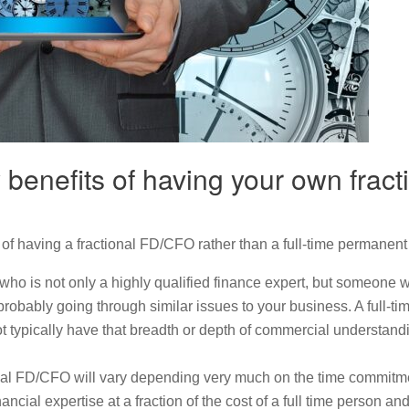
 benefits of having your own fra
of having a fractional FD/CFO rather than a full-time permanent
who is not only a highly qualified finance expert, but someone
obably going through similar issues to your business. A full-t
t typically have that breadth or depth of commercial understan
onal FD/CFO will vary depending very much on the time commitmen
ncial expertise at a fraction of the cost of a full time person an