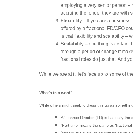
employing a very senior person – n
accruing the longer they are with 
Flexibility
– If you are a business 
offered by a fractional FD/CFO coul
is that flexibility and scalability
Scalability
– one thing is certain,
through a period of change it make
fractional roles do just that. And 
While we are at it, let’s face up to some of t
What’s in a word?
While others might seek to dress this up as something 
A ‘Finance Director’ (FD) is basically th
‘
Part time’ means the same as ‘fractional’,
‘