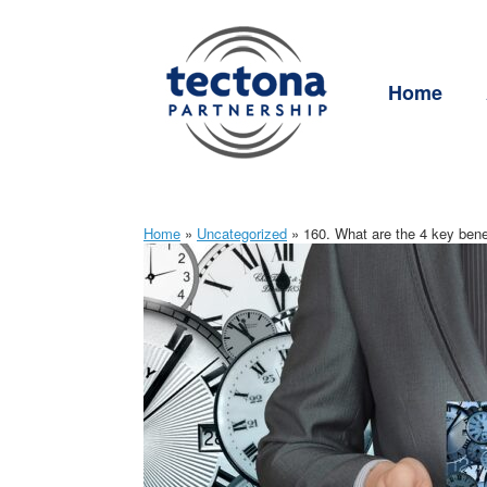
Skip
to
content
Home
Home
»
Uncategorized
»
160. What are the 4 key bene