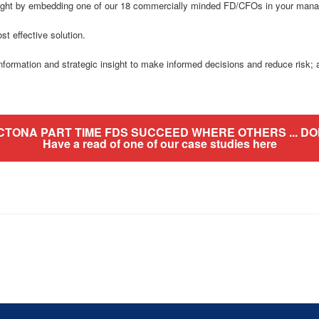
 night by embedding one of our 18 commercially minded FD/CFOs in your man
st effective solution.
mation and strategic insight to make informed decisions and reduce risk; an
CTONA PART TIME FDS SUCCEED WHERE OTHERS ... DON
Have a read of one of our case studies here