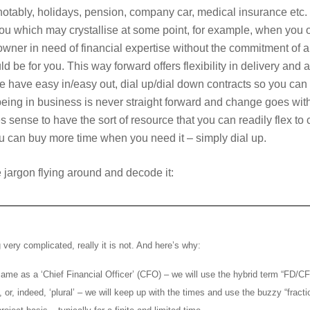
otably, holidays, pension, company car, medical insurance etc. 
you which may crystallise at some point, for example, when you ou
owner in need of financial expertise without the commitment of a 
d be for you. This way forward offers flexibility in delivery an
 – we have easy in/easy out, dial up/dial down contracts so you ca
 being in business is never straight forward and change goes with
s sense to have the sort of resource that you can readily flex t
you can buy more time when you need it – simply dial up.
he jargon flying around and decode it:
very complicated, really it is not. And here’s why:
e same as a ‘Chief Financial Officer’ (CFO) – we will use the hybrid term “FD/
 or, indeed, ‘plural’ – we will keep up with the times and use the buzzy “fracti