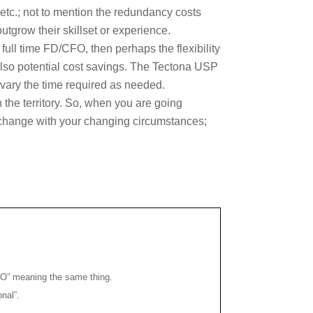
etc.; not to mention the redundancy costs
tgrow their skillset or experience.
full time FD/CFO, then perhaps the flexibility
d also potential cost savings. The Tectona USP
n vary the time required as needed.
 the territory. So, when you are going
o change with your changing circumstances;
CFO” meaning the same thing.
onal”.