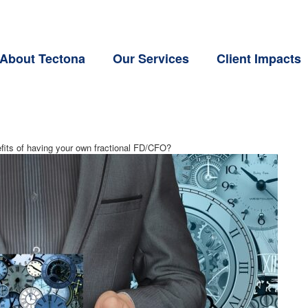
About Tectona
Our Services
Client Impacts
fits of having your own fractional FD/CFO?