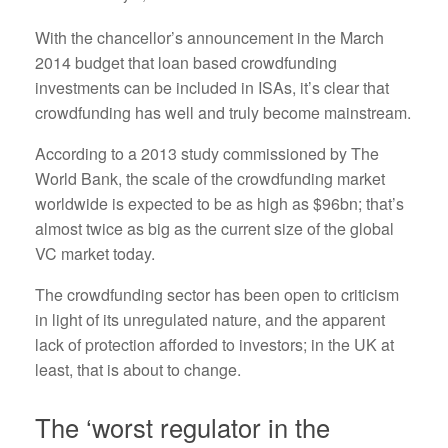
With the chancellor’s announcement in the March
2014 budget that loan based crowdfunding
investments can be included in ISAs, it’s clear that
crowdfunding has well and truly become mainstream.
According to a 2013 study commissioned by The
World Bank, the scale of the crowdfunding market
worldwide is expected to be as high as $96bn; that’s
almost twice as big as the current size of the global
VC market today.
The crowdfunding sector has been open to criticism
in light of its unregulated nature, and the apparent
lack of protection afforded to investors; in the UK at
least, that is about to change.
The ‘worst regulator in the