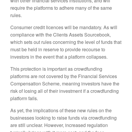
with other financial services institutions, and will
require the platforms to adhere many of the same
rules.
Consumer credit licences will be mandatory. As will
compliance with the Clients Assets Sourcebook,
which sets out rules concerning the level of funds that
must be held in reserve to provide recourse to
investors in the event that a platform collapses.
This protection is important as crowdfunding
platforms are not covered by the Financial Services
Compensation Scheme, meaning investors have the
risk of losing all of their investment if a crowdfunding
platform fails.
As yet, the implications of these new rules on the
businesses looking to raise funds via crowdfunding
are still unclear. However, increased regulation