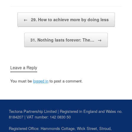
Post navigation
←
29. How to achieve more by doing less
31. Nothing lasts forever: The…
→
Leave a Reply
You must be
logged in
to post a comment.
Tectona Partnership Limited | Registered in England and Wales no.
8184207 | VAT number: 142 0830 50
Registered Office: Hammonds Cottage, Wick Street,
Stroud
,