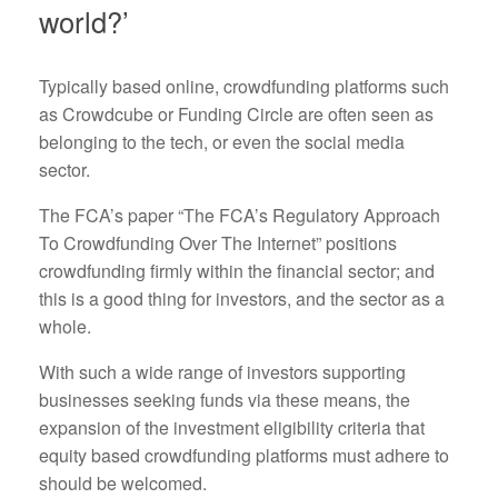
world?’
Typically based online, crowdfunding platforms such
as Crowdcube or Funding Circle are often seen as
belonging to the tech, or even the social media
sector.
The FCA’s paper “The FCA’s Regulatory Approach
To Crowdfunding Over The Internet” positions
crowdfunding firmly within the financial sector; and
this is a good thing for investors, and the sector as a
whole.
With such a wide range of investors supporting
businesses seeking funds via these means, the
expansion of the investment eligibility criteria that
equity based crowdfunding platforms must adhere to
should be welcomed.