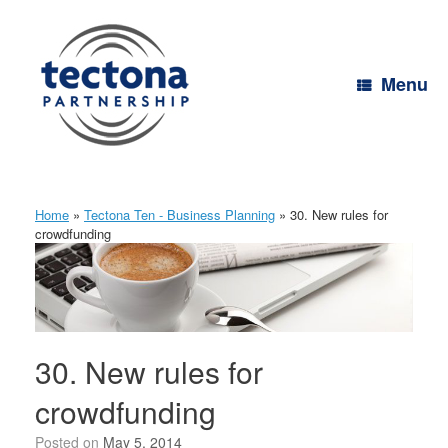
Skip
to
content
Menu
Home
»
Tectona Ten - Business Planning
»
30. New rules for
crowdfunding
30. New rules for
crowdfunding
Posted on
May 5, 2014