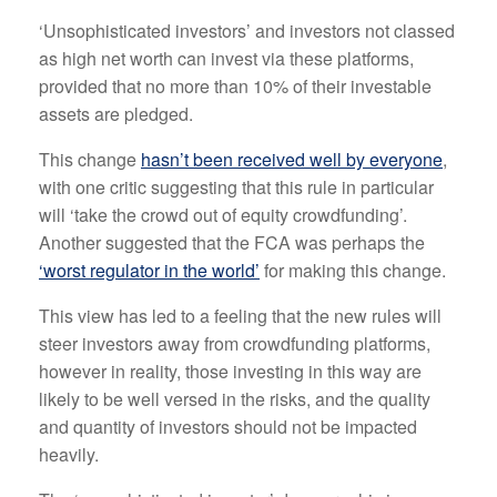
‘Unsophisticated investors’ and investors not classed
as high net worth can invest via these platforms,
provided that no more than 10% of their investable
assets are pledged.
This change
hasn’t been received well by everyone
,
with one critic suggesting that this rule in particular
will ‘take the crowd out of equity crowdfunding’.
Another suggested that the FCA was perhaps the
‘worst regulator in the world’
for making this change.
This view has led to a feeling that the new rules will
steer investors away from crowdfunding platforms,
however in reality, those investing in this way are
likely to be well versed in the risks, and the quality
and quantity of investors should not be impacted
heavily.