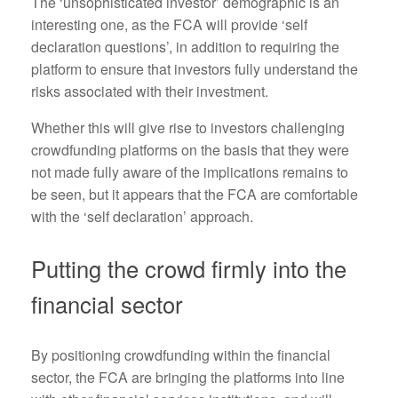
The ‘unsophisticated investor’ demographic is an
interesting one, as the FCA will provide ‘self
declaration questions’, in addition to requiring the
platform to ensure that investors fully understand the
risks associated with their investment.
Whether this will give rise to investors challenging
crowdfunding platforms on the basis that they were
not made fully aware of the implications remains to
be seen, but it appears that the FCA are comfortable
with the ‘self declaration’ approach.
Putting the crowd firmly into the
financial sector
By positioning crowdfunding within the financial
sector, the FCA are bringing the platforms into line