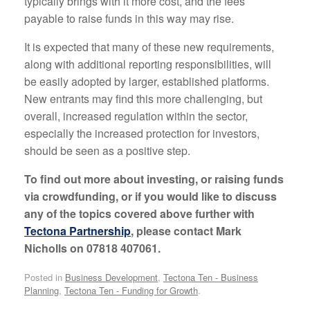
typically brings with it more cost, and the fees
payable to raise funds in this way may rise.
It is expected that many of these new requirements,
along with additional reporting responsibilities, will
be easily adopted by larger, established platforms.
New entrants may find this more challenging, but
overall, increased regulation within the sector,
especially the increased protection for investors,
should be seen as a positive step.
To find out more about investing, or raising funds
via crowdfunding, or if you would like to discuss
any of the topics covered above further with
Tectona Partnership
, please contact Mark
Nicholls on 07818 407061.
Posted in
Business Development
,
Tectona Ten - Business
Planning
,
Tectona Ten - Funding for Growth
.