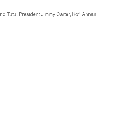
 Tutu, President Jimmy Carter, Kofi Annan