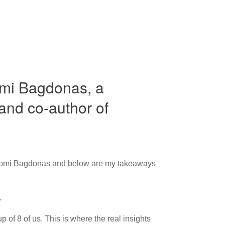
omi Bagdonas, a
and co-author of
 Naomi Bagdonas and below are my takeaways
.
 of 8 of us. This is where the real insights