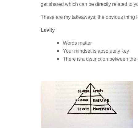
get shared which can be directly related to y
These are my takeaways; the obvious thing fo
Levity
Words matter
Your mindset is absolutely key
There is a distinction between th