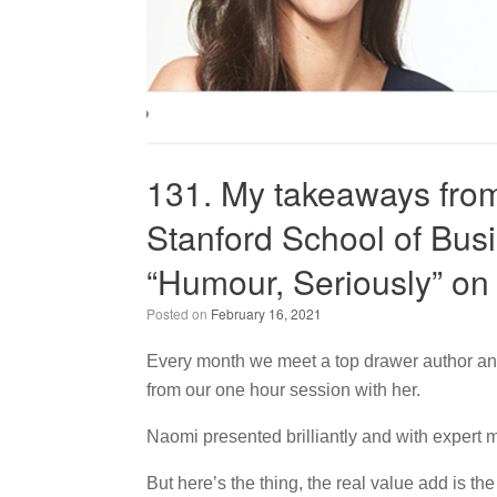
131. My takeaways from
Stanford School of Busi
“Humour, Seriously” on
Posted on
February 16, 2021
Every month we meet a top drawer author an
from our one hour session with her.
Naomi presented brilliantly and with expert 
But here’s the thing, the real value add is t