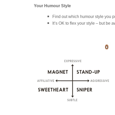
Your Humour Style
Find out which humour style you p
It’s OK to flex your style – but be a