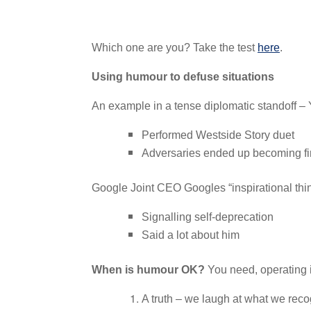
Which one are you? Take the test
here
.
Using humour to defuse situations
An example in a tense diplomatic standoff 
Performed Westside Story duet
Adversaries ended up becoming fi
Google Joint CEO Googles “inspirational things 
Signalling self-deprecation
Said a lot about him
When is humour OK?
You need, operating 
A truth – we laugh at what we rec