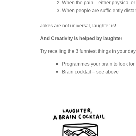
When the pain – either physical or 
When people are sufficiently dista
Jokes are not universal, laughter is!
And Creativity is helped by laughter
Try recalling the 3 funniest things in your day
Programmes your brain to look for 
Brain cocktail – see above