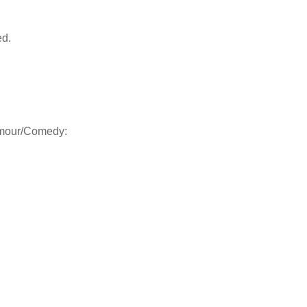
ed.
Humour/Comedy: