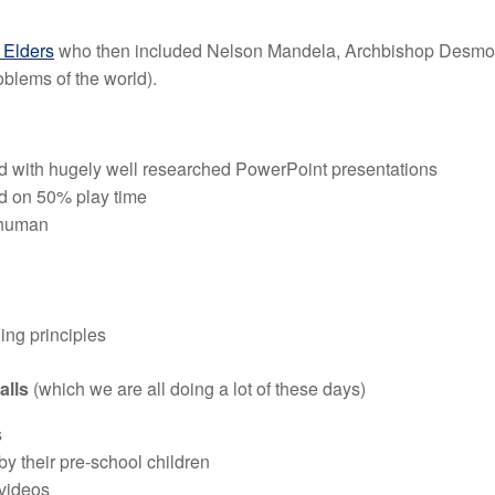
 Elders
who then included Nelson Mandela, Archbishop Desmond
oblems of the world).
with hugely well researched PowerPoint presentations
ed on 50% play time
 human
ding principles
calls
(which we are all doing a lot of these days)
s
y their pre-school children
 videos