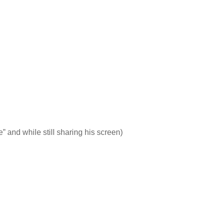
e” and while still sharing his screen)