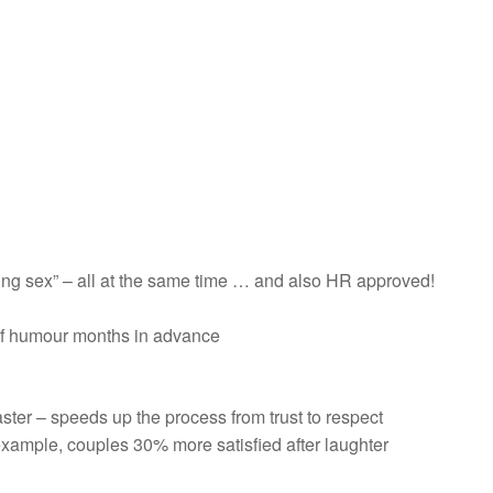
ving sex” – all at the same time … and also HR approved!
of humour months in advance
ter – speeds up the process from trust to respect
example, couples 30% more satisfied after laughter