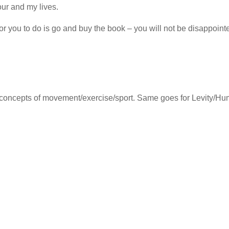
our and my lives.
r you to do is go and buy the book – you will not be disappoint
e concepts of movement/exercise/sport. Same goes for Levity/