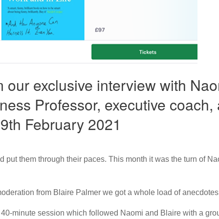
 our exclusive interview with Na
ness Professor, executive coach, 
 9th February 2021
d put them through their paces. This month it was the turn of
moderation from Blaire Palmer we got a whole load of anecdotes
he 40-minute session which followed Naomi and Blaire with a group