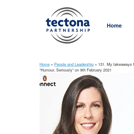
Skip
to
content
Home
Home
»
People and Leadership
»
131. My takeaways fr
“Humour, Seriously” on 9th February 2021