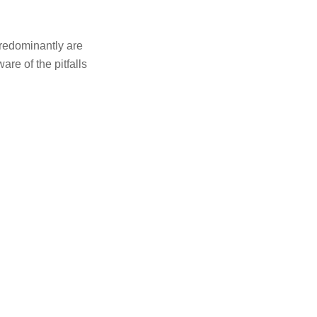
redominantly are
ware of the pitfalls