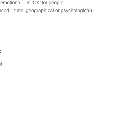
emotional – is ‘OK’ for people
nced – time, geographical or psychological)
:
it