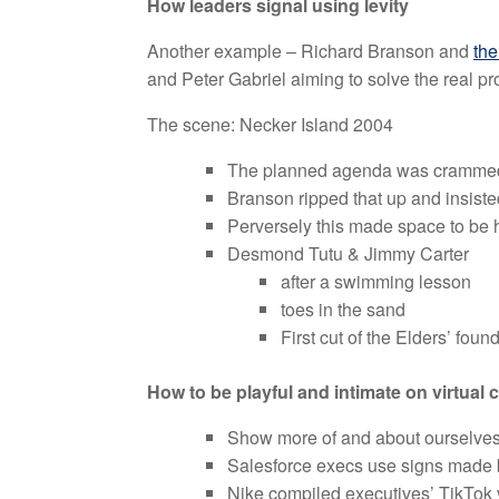
How leaders signal using levity
Another example – Richard Branson and
the
and Peter Gabriel aiming to solve the real pr
The scene: Necker Island 2004
The planned agenda was crammed 
Branson ripped that up and insist
Perversely this made space to be
Desmond Tutu & Jimmy Carter
after a swimming lesson
toes in the sand
First cut of the Elders’ foun
How to be playful and intimate on virtual 
Show more of and about ourselve
Salesforce execs use signs made b
Nike compiled executives’ TikTok