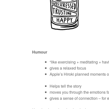
Humour
“like exercising + meditating + ha
gives a relaxed focus
Apple’s Hiroki planned moments 
Helps tell the story
moves you through the emotions fas
gives a sense of connection – for 