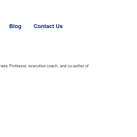
Blog
Contact Us
ess Professor, executive coach, and co-author of