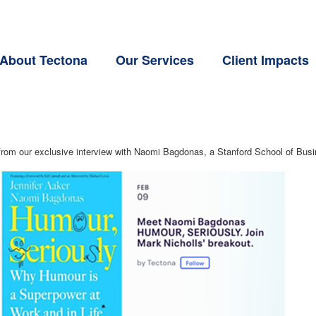
About Tectona
Our Services
Client Impacts
om our exclusive interview with Naomi Bagdonas, a Stanford School of Busin