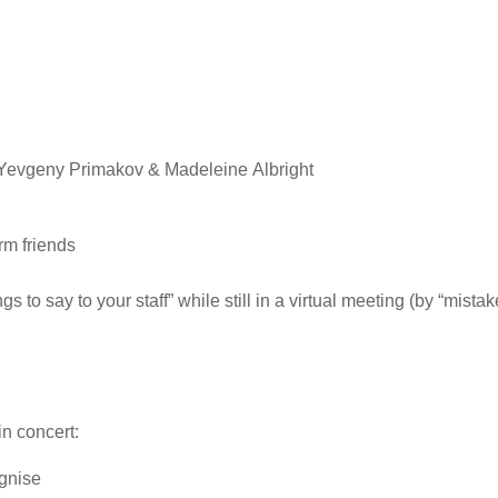
– Yevgeny Primakov & Madeleine Albright
rm friends
to say to your staff” while still in a virtual meeting (by “mistak
in concert:
ognise